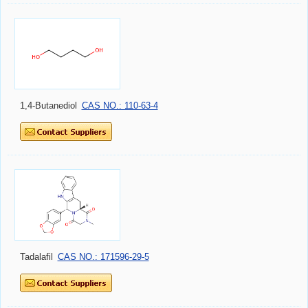
1,4-Butanediol
CAS NO.: 110-63-4
Tadalafil
CAS NO.: 171596-29-5