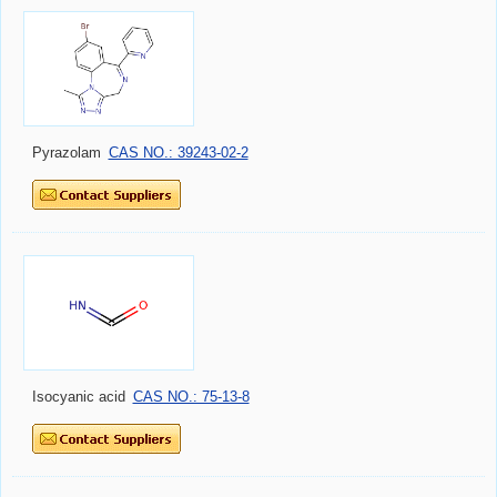
Pyrazolam
CAS NO.: 39243-02-2
Isocyanic acid
CAS NO.: 75-13-8