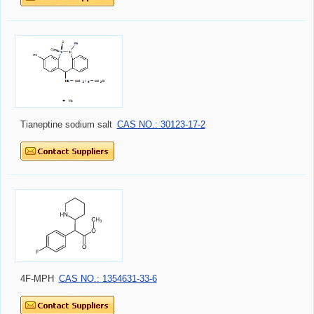
Tianeptine sodium salt
CAS NO.: 30123-17-2
4F-MPH
CAS NO.: 1354631-33-6