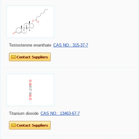
Testosterone enanthate
CAS NO.: 315-37-7
Titanium dioxide
CAS NO.: 13463-67-7