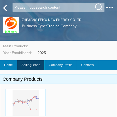
ZHEJIANG FEIYU NEW ENERGY CO,LTD
Business Type:Trading Company
Main Products:
Year Established:
2025
Home
SellingLeads
Company Profile
Contacts
Company Products