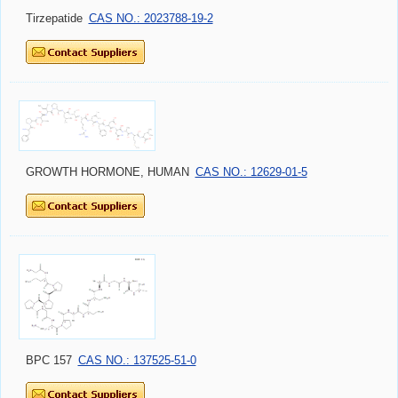
Tirzepatide
CAS NO.: 2023788-19-2
GROWTH HORMONE, HUMAN
CAS NO.: 12629-01-5
BPC 157
CAS NO.: 137525-51-0