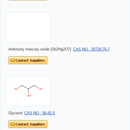
Antimony mercury oxide (Sb2Hg2O7)
CAS NO.: 20720-76-7
Glycerol
CAS NO.: 56-81-5