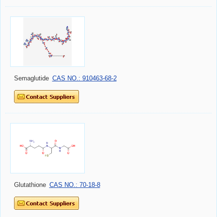
Semaglutide
CAS NO.: 910463-68-2
Glutathione
CAS NO.: 70-18-8