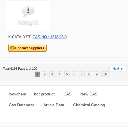
K-CATALYST
CAS NO.: 1318-93-0
Total:9166 Page 1 of 100
1
2
3
4
5
6
7
8
9
10
lookchem
hot product
CAS
New CAS
Cas Database
Article Data
Chemical Catalog