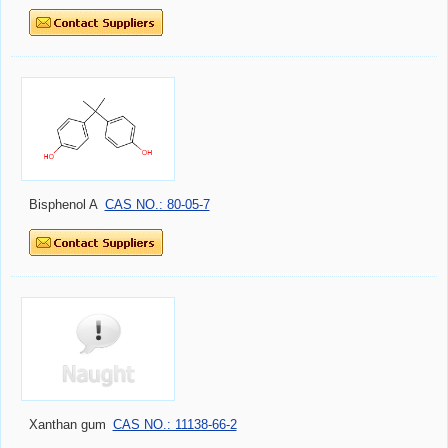
Bisphenol A
CAS NO.: 80-05-7
Xanthan gum
CAS NO.: 11138-66-2