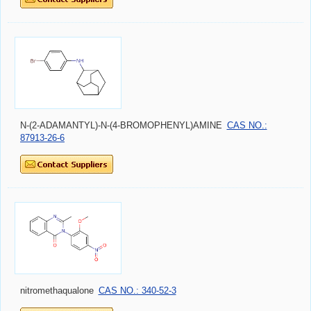
N-(2-ADAMANTYL)-N-(4-BROMOPHENYL)AMINE
CAS NO.:
87913-26-6
nitromethaqualone
CAS NO.: 340-52-3