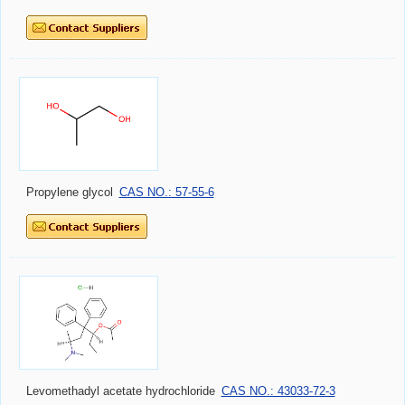
Propylene glycol
CAS NO.: 57-55-6
Levomethadyl acetate hydrochloride
CAS NO.: 43033-72-3