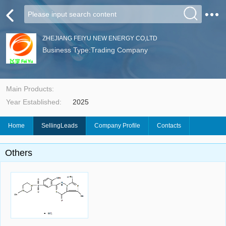
ZHEJIANG FEIYU NEW ENERGY CO,LTD
Business Type:Trading Company
Main Products:
Year Established:
2025
Home
SellingLeads
Company Profile
Contacts
Others