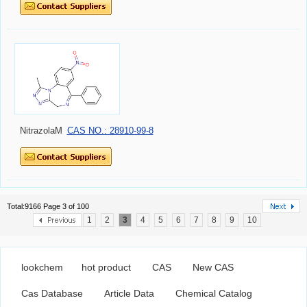
NitrazolaM
CAS NO.: 28910-99-8
Total:9166 Page 3 of 100
1
2
3
4
5
6
7
8
9
10
lookchem
hot product
CAS
New CAS
Cas Database
Article Data
Chemical Catalog