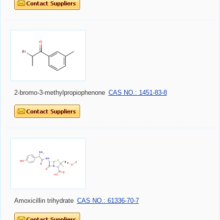
2-bromo-3-methylpropiophenone
CAS NO.: 1451-83-8
Amoxicillin trihydrate
CAS NO.: 61336-70-7