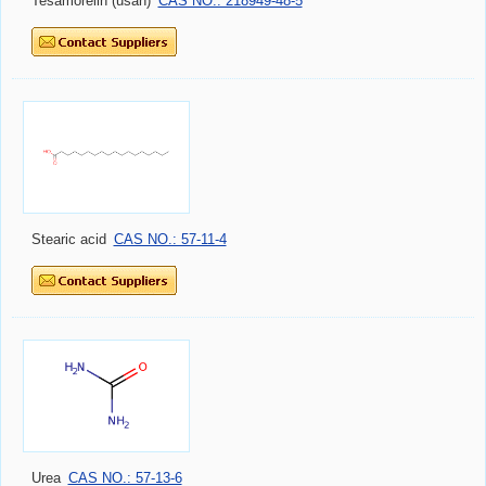
Tesamorelin (usan)
CAS NO.: 218949-48-5
Stearic acid
CAS NO.: 57-11-4
Urea
CAS NO.: 57-13-6