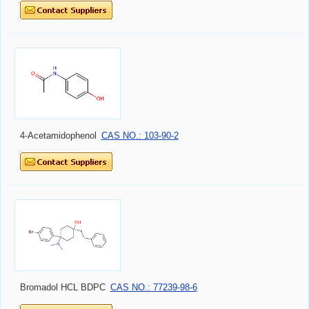
4-Acetamidophenol
CAS NO.: 103-90-2
Bromadol HCL BDPC
CAS NO.: 77239-98-6