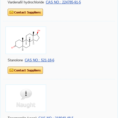
Vardenafil hydrochloride
CAS NO.: 224785-91-5
Stanolone
CAS NO.: 521-18-6